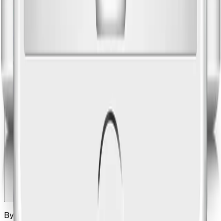
Tags let you slice your place library by category,
neighborhood, or occasion — so your front desk can filter
to 'family-friendly' or 'rainy day' without scrolling through
everything. Templates let your senior team members save
common itinerary structures that the rest of the team can
use as a starting point.
How does the guest receive their itinerary?
By SMS, email, or a printed handout at check-in. Every