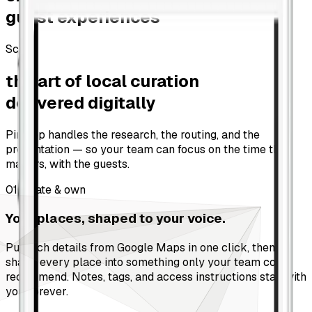
guest experiences
Scroll
the art of local curation
delivered digitally
Pinstop handles the research, the routing, and the
presentation — so your team can focus on the time that
matters, with the guests.
01
Curate & own
Your places, shaped to your voice.
Pull rich details from Google Maps in one click, then
shape every place into something only your team could
recommend. Notes, tags, and access instructions stay with
you, forever.