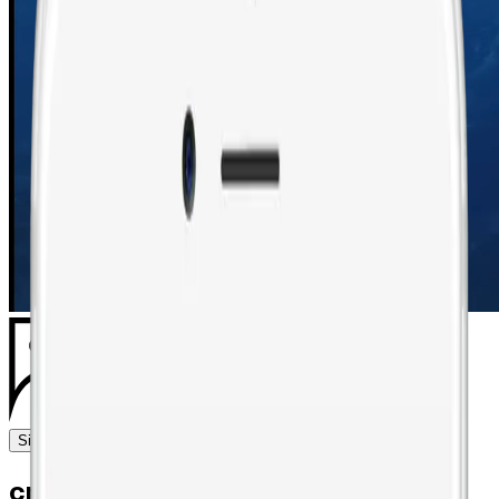
Sign in
Request demo
craft, curate, and perfect the art of