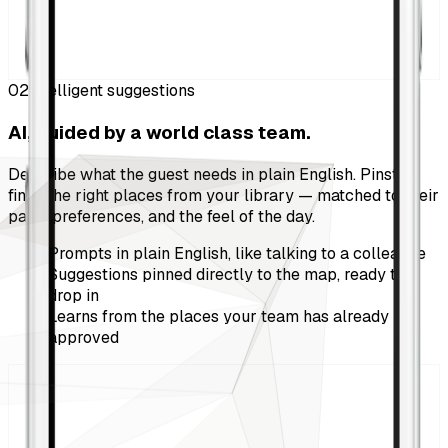
02
Intelligent suggestions
AI, guided by a world class team.
Describe what the guest needs in plain English. Pinstop
finds the right places from your library — matched to their
pace, preferences, and the feel of the day.
Prompts in plain English, like talking to a colleague
Suggestions pinned directly to the map, ready to
drop in
Learns from the places your team has already
approved