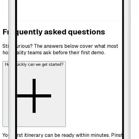
Frequently asked questions
Still curious? The answers below cover what most
hospitality teams ask before their first demo.
How quickly can we get started?
Your first itinerary can be ready within minutes. Pinstop