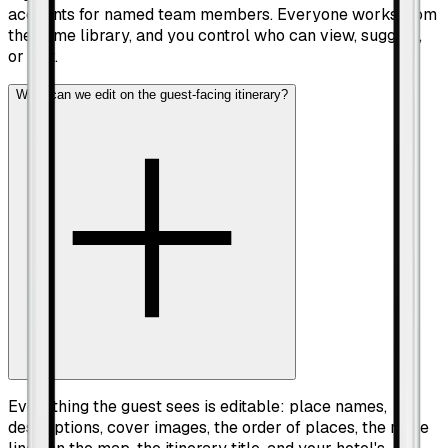
accounts for named team members. Everyone works from
the same library, and you control who can view, suggest,
or edit.
What can we edit on the guest-facing itinerary?
Everything the guest sees is editable: place names,
descriptions, cover images, the order of places, the route