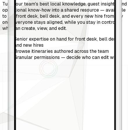
Turn your team's best local knowledge, guest insights, and
operational know-how into a shared resource — available
to the front desk, bell desk, and every new hire from day
one. Everyone stays aligned, while you stay in control of
who can create, view, and edit.
Senior expertise on hand for front desk, bell desk,
and new hires
Browse itineraries authored across the team
Granular permissions — decide who can edit what