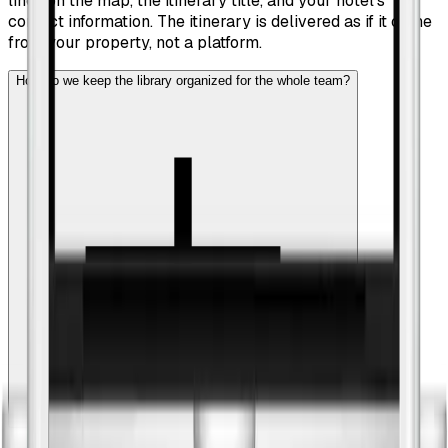
lines on the map, the itinerary title, and your hotel's
contact information. The itinerary is delivered as if it came
from your property, not a platform.
How do we keep the library organized for the whole team?