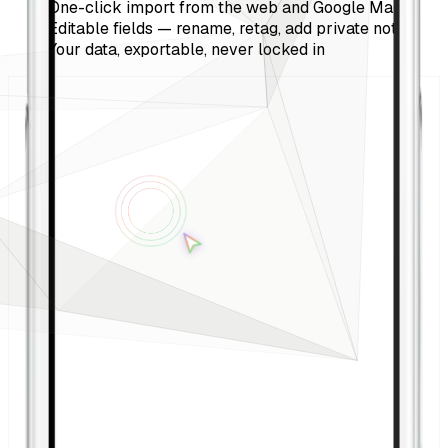
One-click import from the web and Google Maps
Editable fields — rename, retag, add private notes
Your data, exportable, never locked in