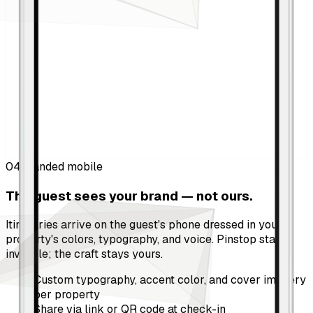
04
Branded mobile
The guest sees your brand — not ours.
Itineraries arrive on the guest's phone dressed in your
property's colors, typography, and voice. Pinstop stays
invisible; the craft stays yours.
Custom typography, accent color, and cover imagery
per property
Share via link or QR code at check-in