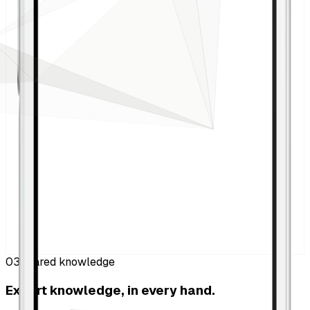
03
Shared knowledge
Expert knowledge, in every hand.