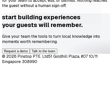
for your team to accept, edit, or dismiss. Nothing reaches
the guest without a human sign-off.
start building experiences
your guests will remember.
Give your team the tools to turn local knowledge into
moments worth remembering.
Request a demo
Talk to the team
©
2026
Pinstop PTE. Ltd
51 Goldhill Plaza, #07 10/11
Singapore 308990