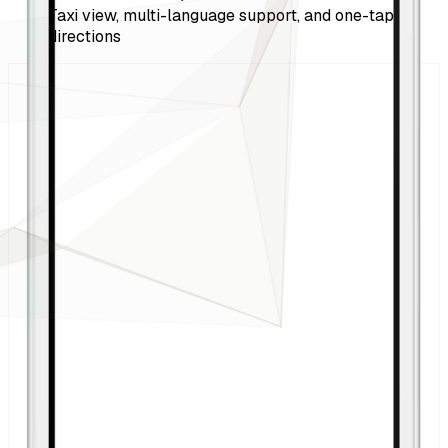
Taxi view, multi-language support, and one-tap
directions