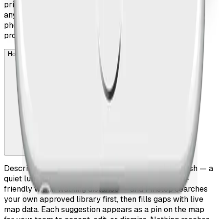
print includes a QR code that opens the live itinerary on
any device, so the guest can switch between paper and
phone effortlessly. The printed version carries your
property's branding throughout.
How do the AI suggestions work?
Describe what the guest is looking for in plain English — a
quiet lunch spot after a museum, somewhere child-
friendly within walking distance — and Pinstop searches
your own approved library first, then fills gaps with live
map data. Each suggestion appears as a pin on the map