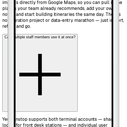
imports directly from Google Maps, so you can pull in the
places your team already recommends, add your own
notes, and start building itineraries the same day. There's
no migration project or data-entry marathon — just import,
refine, and go.
Can multiple staff members use it at once?
Yes. Pinstop supports both terminal accounts — shared
logins for front desk stations — and individual user